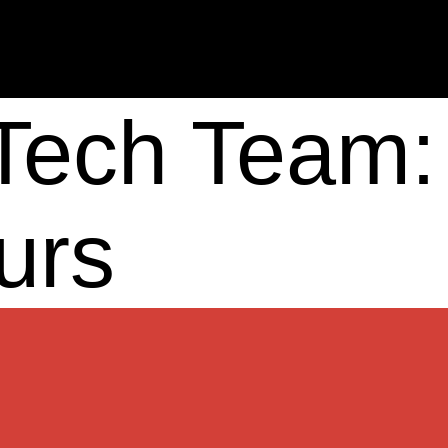
 Tech Team:
urs