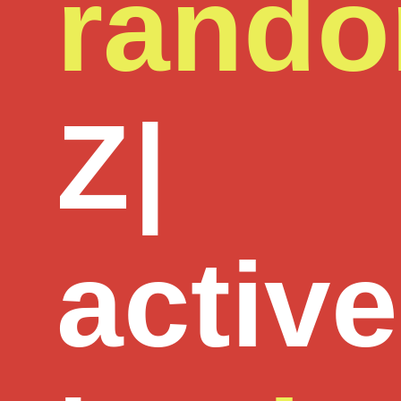
rand
Z
|
active