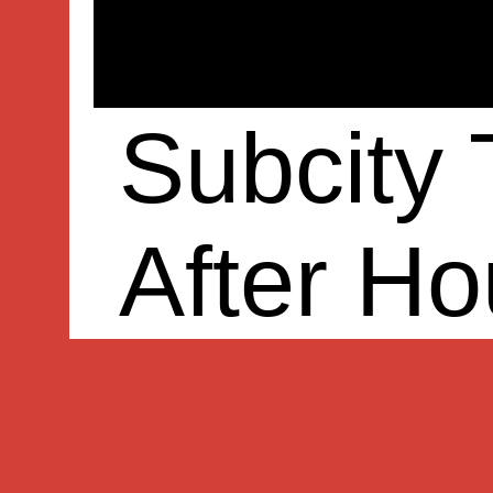
Subcity
After Ho