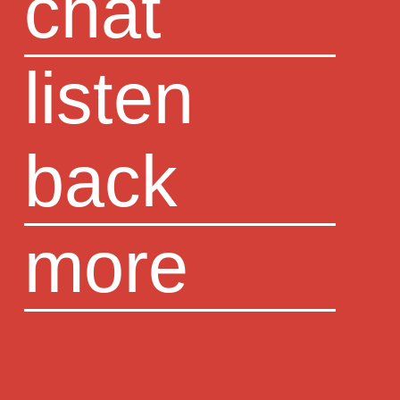
chat
listen
back
more