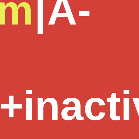
om
|
A-
+inacti