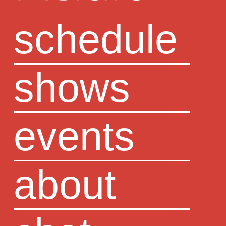
schedule
shows
events
about