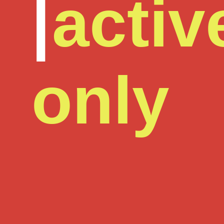
|
activ
only