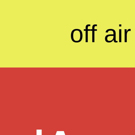
off air