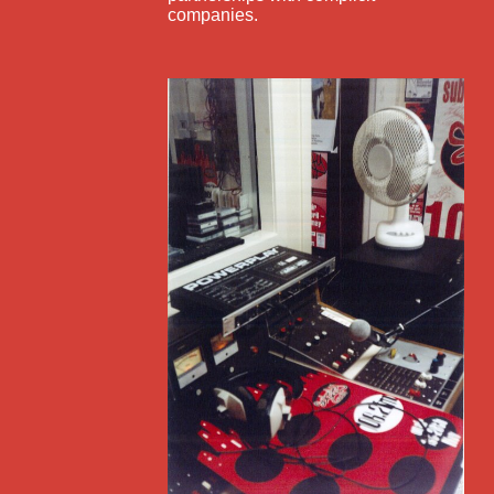
companies.