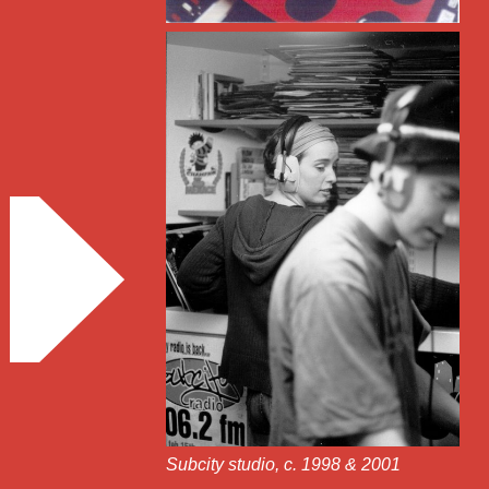
Subcity studio, c. 1998 & 2001