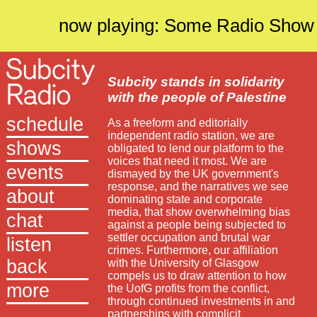
now playing: Some Radio Show
Subcity stands in solidarity
with the people of Palestine
schedule
As a freeform and editorially
independent radio station, we are
shows
obligated to lend our platform to the
voices that need it most. We are
events
dismayed by the UK government's
response, and the narratives we see
about
dominating state and corporate
media, that show overwhelming bias
chat
against a people being subjected to
settler occupation and brutal war
listen
crimes. Furthermore, our affiliation
back
with the University of Glasgow
compels us to draw attention to how
more
the UofG profits from the conflict,
through continued investments in and
partnerships with complicit