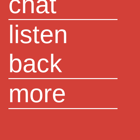
chat
listen
back
more