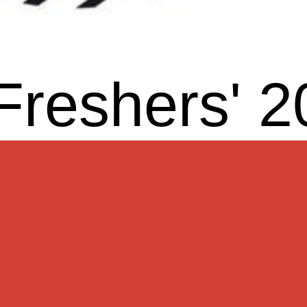
Freshers' 