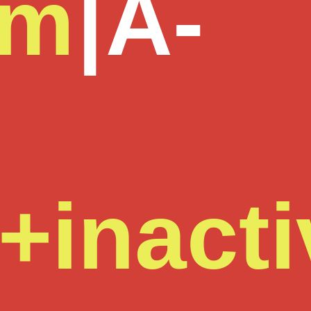
om
|
A-
+inacti