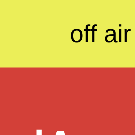
off air