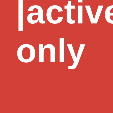
|
activ
only