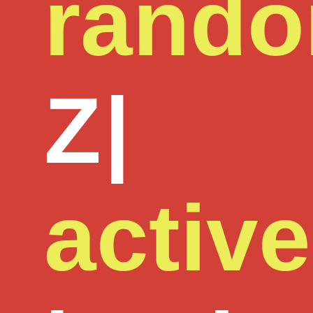
rand
Z
|
active