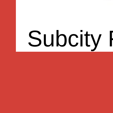
Subcity 