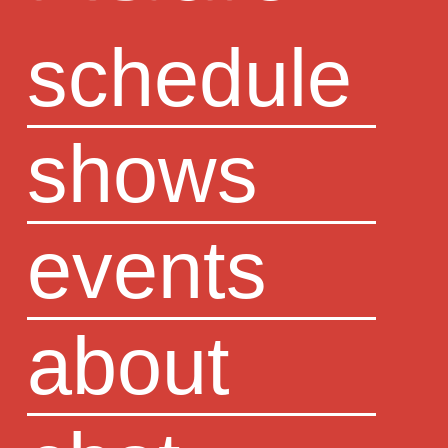
schedule
shows
events
about