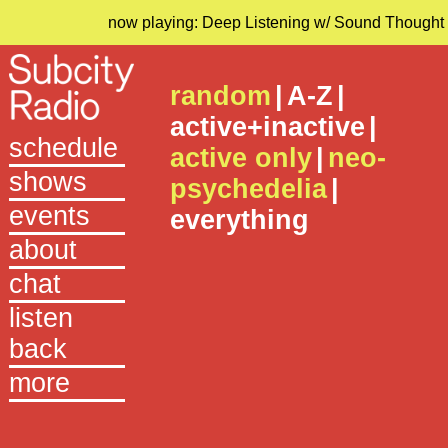
now playing: Deep Listening w/ Sound Thought
random
|
A-Z
|
active+inactive
|
schedule
active only
|
neo-
shows
psychedelia
|
events
everything
about
chat
listen
back
more