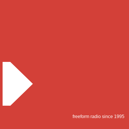
freeform radio since 1995