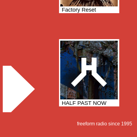
Factory Reset
HALF PAST NOW
freeform radio since 1995