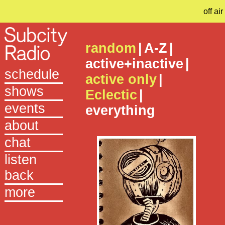
off air
random
|
A-Z
|
active+inactive
|
schedule
active only
|
shows
Eclectic
|
events
everything
about
chat
listen
back
more