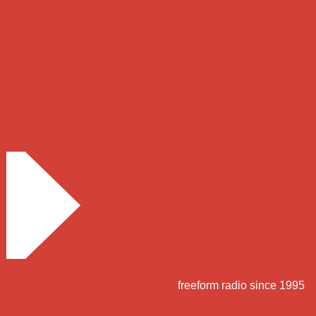
freeform radio since 1995