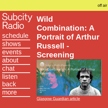
off air
Wild
Combination: A
schedule
Portrait of Arthur
shows
Russell -
events
Screening
about
chat
listen
back
more
Glasgow Guardian article