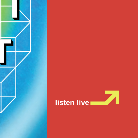
listen live