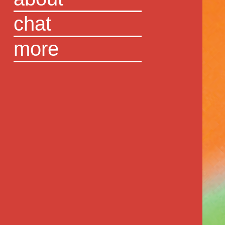
chat
more