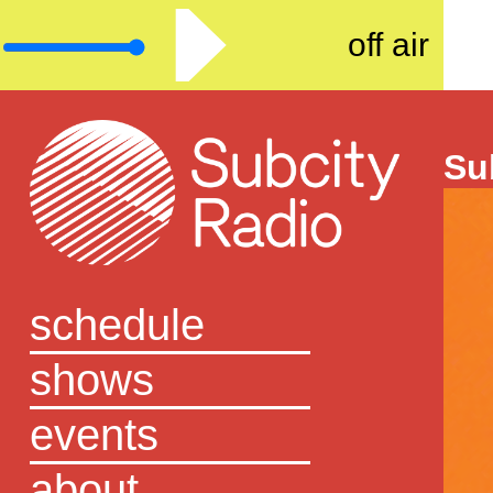
off air
Su
schedule
shows
events
about