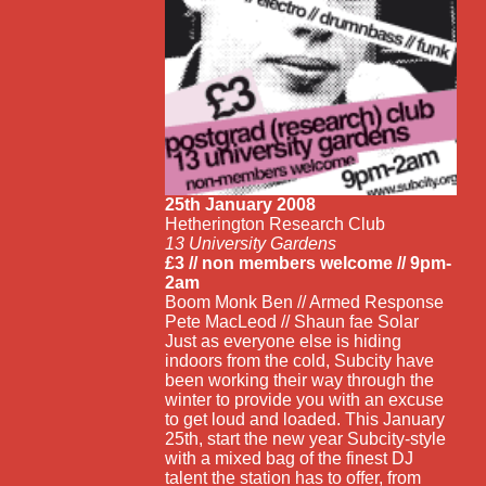
25th January 2008
Hetherington Research Club
13 University Gardens
£3 // non members welcome // 9pm-
2am
Boom Monk Ben // Armed Response
Pete MacLeod // Shaun fae Solar
Just as everyone else is hiding
indoors from the cold, Subcity have
been working their way through the
winter to provide you with an excuse
to get loud and loaded. This January
25th, start the new year Subcity-style
with a mixed bag of the finest DJ
talent the station has to offer, from