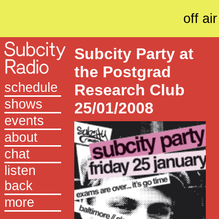
off air
Subcity Party at
the Postgrad
schedule
Research Club
shows
25/01/2008
events
about
chat
listen
back
more