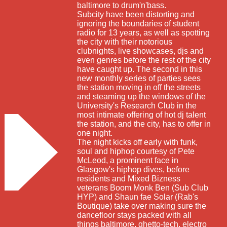
baltimore to drum'n'bass.
Subcity have been distorting and
ignoring the boundaries of student
radio for 13 years, as well as spotting
the city with their notorious
clubnights, live showcases, djs and
even genres before the rest of the city
have caught up. The second in this
new monthly series of parties sees
the station moving in off the streets
and steaming up the windows of the
University's Research Club in the
most intimate offering of hot dj talent
the station, and the city, has to offer in
one night.
The night kicks off early with funk,
soul and hiphop courtesy of Pete
McLeod, a prominent face in
Glasgow's hiphop dives, before
residents and Mixed Bizness
veterans Boom Monk Ben (Sub Club
HYP) and Shaun fae Solar (Rab's
Boutique) take over making sure the
dancefloor stays packed with all
things baltimore, ghetto-tech, electro