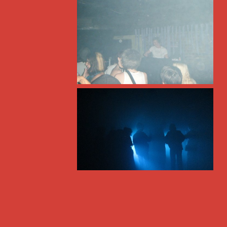
freeform radio since 1995