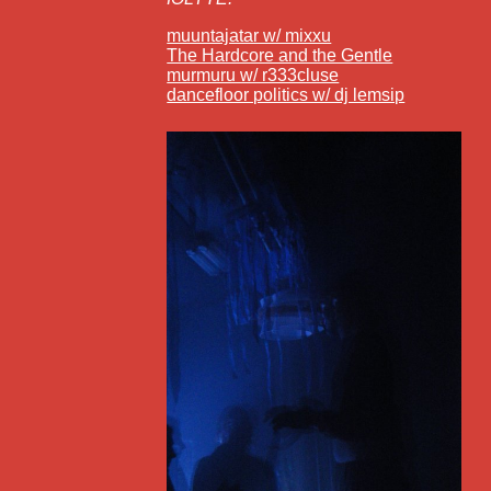
muuntajatar w/ mixxu
The Hardcore and the Gentle
murmuru w/ r333cluse
dancefloor politics w/ dj lemsip