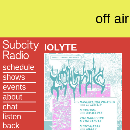
off air
IOLYTE
schedule
shows
events
about
chat
listen
back