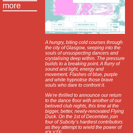
more
A hungry, biting cold courses through
the city of Glasgow, seeping into the
souls of unsuspecting dancers and
crystalising deep within. The pressure
builds to a breaking point. A flurry of
sound and light, energy and
movement. Flashes of blue, purple
and white hypnotise those brave
souls who dare to confront it.
We're thrilled to announce our return
to the dance floor with another of our
beloved club nights, this time at the
bigger, better, newly-renovated Flying
Duck. On the 1st of December, join
four of Subcity’s hardiest contributors
as they attempt to wield the power of
IOLYTE.