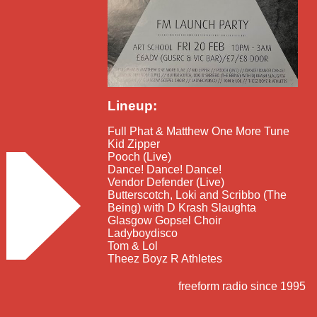
Lineup:
Full Phat & Matthew One More Tune
Kid Zipper
Pooch (Live)
Dance! Dance! Dance!
Vendor Defender (Live)
Butterscotch, Loki and Scribbo (The
Being) with D Krash Slaughta
Glasgow Gopsel Choir
Ladyboydisco
Tom & Lol
Theez Boyz R Athletes
freeform radio since 1995