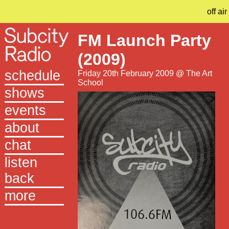
off air
FM Launch Party
(2009)
schedule
Friday 20th February 2009 @ The Art
School
shows
events
about
chat
listen
back
more