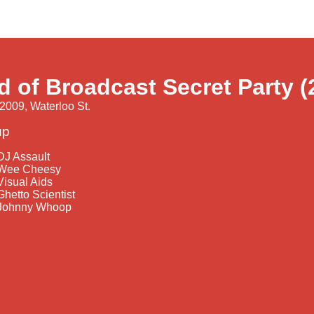
d of Broadcast Secret Party (
2009, Waterloo St.
up
DJ Assault
Wee Cheesy
Visual Aids
Ghetto Scientist
Johnny Whoop