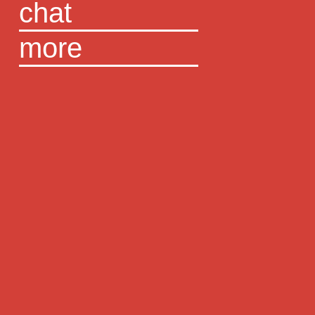
chat
more