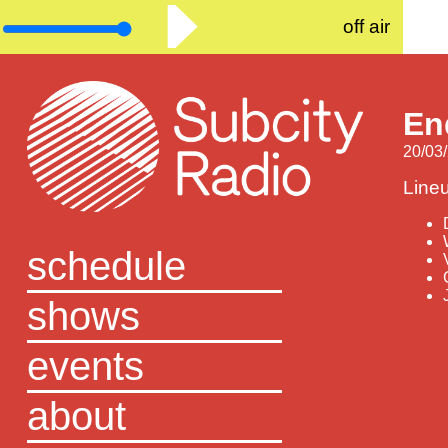
off air
En
20/03/
Line
schedule
shows
events
about