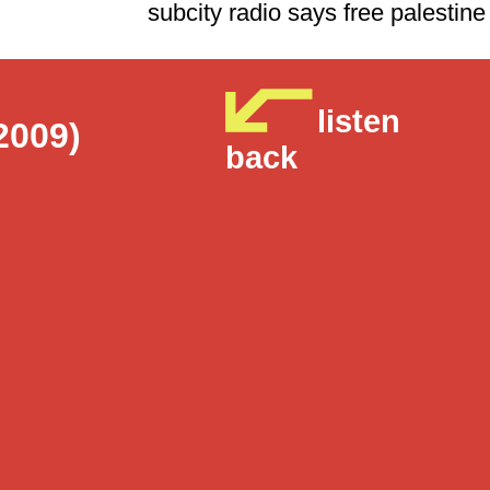
subcity radio says free p
listen
2009)
back