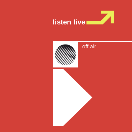
listen live
off air