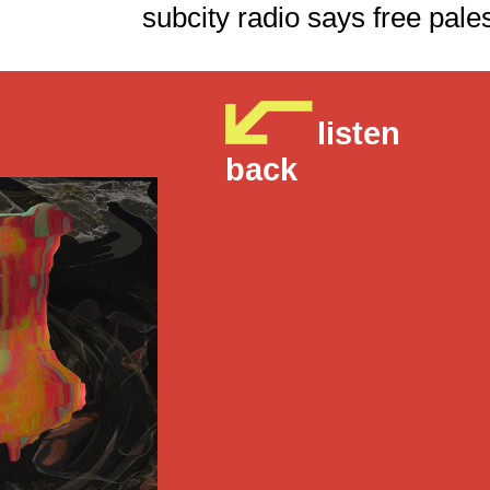
subcity radio says fre
listen
back