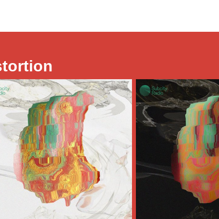
stortion