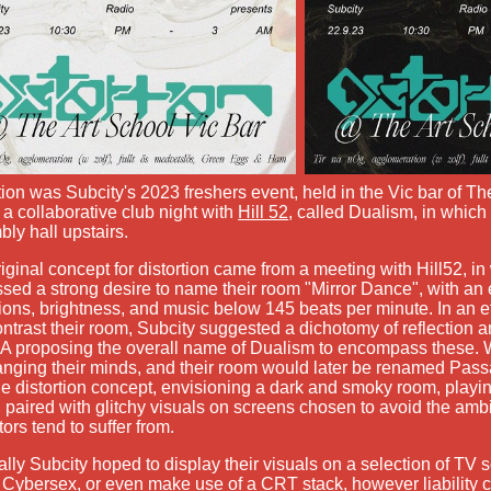
tion was Subcity's 2023 freshers event, held in the Vic bar of Th
f a collaborative club night with
Hill 52
, called Dualism, in which
ly hall upstairs.
iginal concept for distortion came from a meeting with Hill52, in
sed a strong desire to name their room "Mirror Dance", with a
tions, brightness, and music below 145 beats per minute. In an e
ntrast their room, Subcity suggested a dichotomy of reflection an
 proposing the overall name of Dualism to encompass these. W
nging their minds, and their room would later be renamed Pass
he distortion concept, envisioning a dark and smoky room, playin
 paired with glitchy visuals on screens chosen to avoid the ambi
tors tend to suffer from.
ally Subcity hoped to display their visuals on a selection of TV s
Cybersex, or even make use of a CRT stack, however liability 