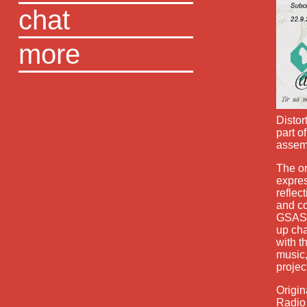
chat
more
Distor
part o
assemb
The or
expres
reflec
and co
GSASA
up cha
with t
music,
projec
Origin
Radio 