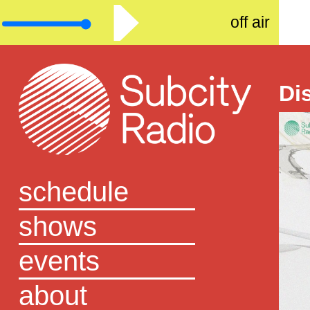
off air
Di
schedule
shows
events
about