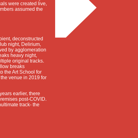
als were created live,
members assumed the
bient, deconstructed
lub night, Delirium,
owed by agglomeration
reaks heavy night,
tiple original tracks.
ellow breaks
o the Art School for
the venue in 2019 for
years earlier, there
he premises post-COVID.
ultimate track- the
freeform radio since 1995