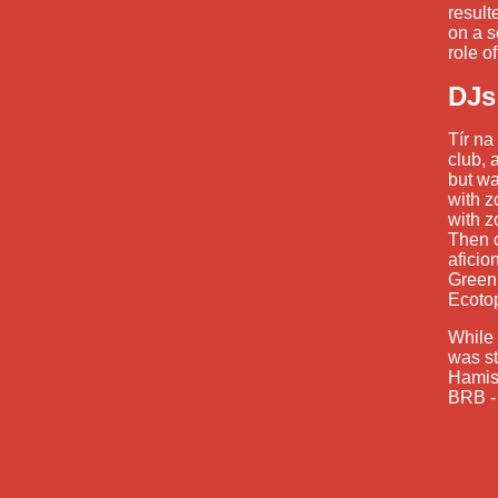
result
on a 
role o
DJs
Tír na
club, 
but wa
with z
with z
Then c
aficio
Green
Ecoto
While 
was st
Hamish
BRB - 