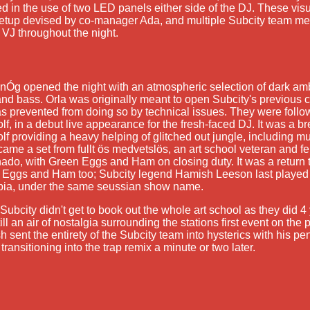
ed in the use of two LED panels either side of the DJ. These visu
setup devised by co-manager Ada, and multiple Subcity team 
f VJ throughout the night.
 nÓg opened the night with an atmospheric selection of dark am
and bass. Orla was originally meant to open Subcity's previous c
s prevented from doing so by technical issues. They were foll
olf, in a debut live appearance for the fresh-faced DJ. It was a b
olf providing a heavy helping of glitched out jungle, including mul
ame a set from fullt ös medvetslös, an art school veteran and f
nado, with Green Eggs and Ham on closing duty. It was a return t
 Eggs and Ham too; Subcity legend Hamish Leeson last played 
pia, under the same seussian show name.
Subcity didn't get to book out the whole art school as they did 4 
ill an air of nostalgia surrounding the stations first event on t
 sent the entirety of the Subcity team into hysterics with his pen
transitioning into the trap remix a minute or two later.