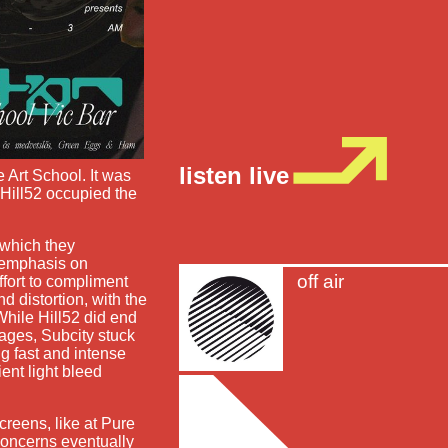
listen live
e Art School. It was
 Hill52 occupied the
 which they
n emphasis on
off air
ffort to compliment
d distortion, with the
hile Hill52 did end
ages, Subcity stuck
g fast and intense
ent light bleed
creens, like at Pure
concerns eventually