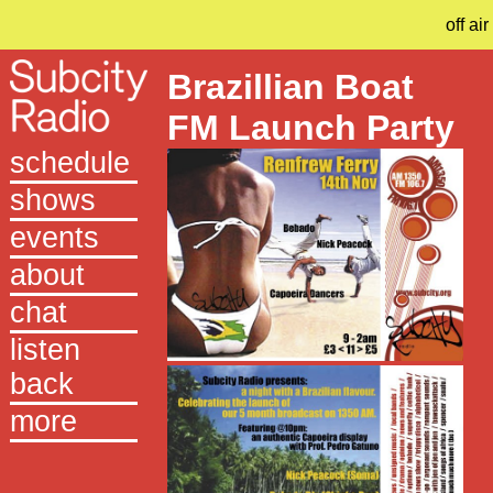
off air
Brazillian Boat
FM Launch Party
schedule
shows
events
about
chat
listen
back
more