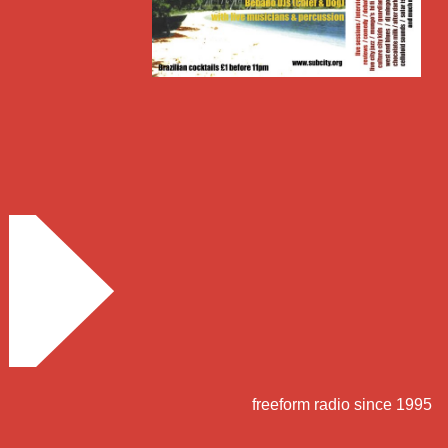
freeform radio since 1995