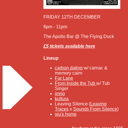
FRIDAY 12TH DECEMBER
6pm - 11pm
The Apollo Bar @ The Flying Duck
£5 tickets available here
Lineup
carbon dating
w/ carnac &
memory cairn
Far Lane
From Inside the Tub
w/ Tub
Singer
imrig
kultura
Leaving Silence (
Leaving
Traces
x
Sounds From Silence
)
siu's home