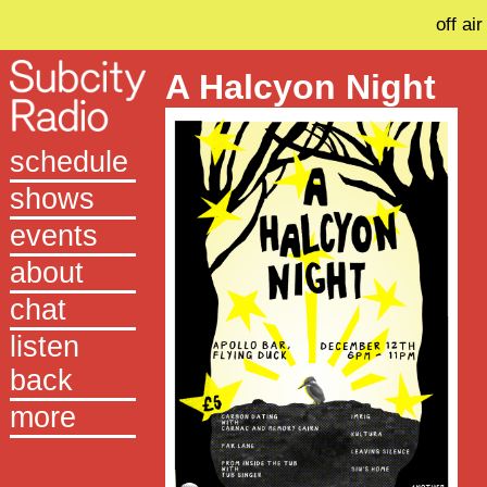
off air
A Halcyon Night
schedule
shows
events
about
chat
listen
back
more