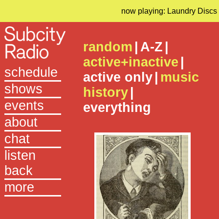
now playing: Laundry Discs
random
|
A-Z
|
active+inactive
|
schedule
active only
|
music
shows
history
|
events
everything
about
chat
listen
back
more