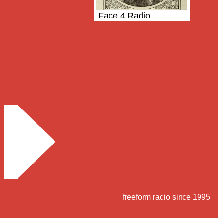
Face 4 Radio
freeform radio since 1995