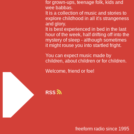
for grown-ups, teenage folk, kids and
wee babbas.
It is a collection of music and stories to
explore childhood in all it's strangeness
and glory.
It is best experienced in bed in the last
hour of the week, half drifting off into the
mystery of sleep - although sometimes
it might rouse you into startled fright.
You can expect music made by
children, about children or for children.
Welcome, friend or foe!
RSS
freeform radio since 1995