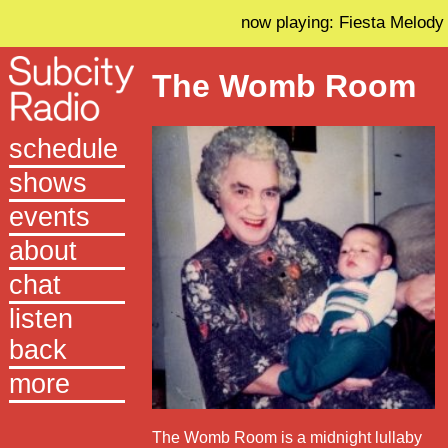
now playing: Fiesta Melody
The Womb Room
schedule
shows
events
about
chat
listen
back
more
The Womb Room is a midnight lullaby