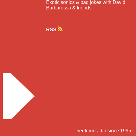
Exotic sonics & bad jokes with David
Barbarossa & friends.
RSS
freeform radio since 1995