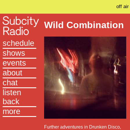
off air
Wild Combination
schedule
shows
events
about
chat
listen
back
more
Further adventures in Drunken Disco,