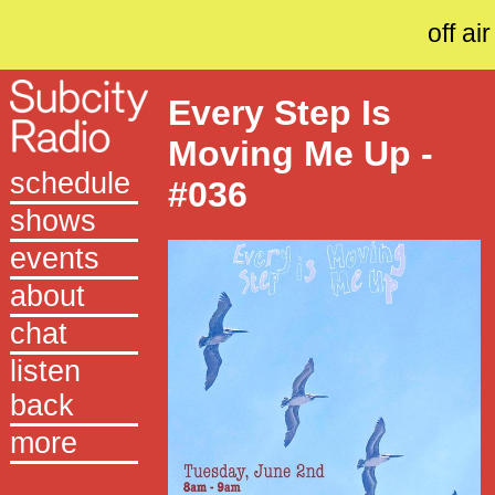
off air
Every Step Is
Moving Me Up -
schedule
#036
shows
events
about
chat
listen
back
more