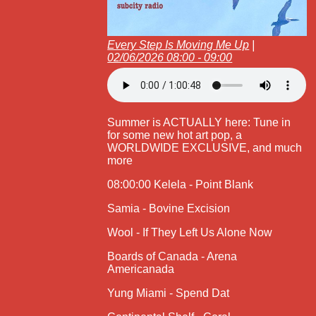
Every Step Is Moving Me Up
|
02/06/2026 08:00 - 09:00
Summer is ACTUALLY here: Tune in
for some new hot art pop, a
WORLDWIDE EXCLUSIVE, and much
more
08:00:00 Kelela - Point Blank
Samia - Bovine Excision
Wool - If They Left Us Alone Now
Boards of Canada - Arena
Americanada
Yung Miami - Spend Dat