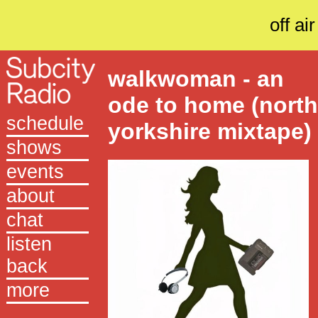
off air
walkwoman - an
ode to home (nort
schedule
yorkshire mixtape)
shows
events
about
chat
listen
back
more