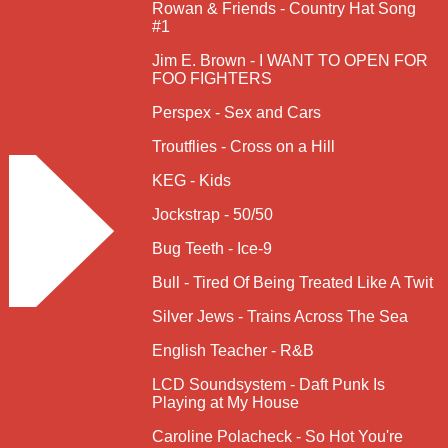
Rowan & Friends - Country Hat Song
#1
Jim E. Brown - I WANT TO OPEN FOR
FOO FIGHTERS
Perspex - Sex and Cars
Troutflies - Cross on a Hill
KEG - Kids
Jockstrap - 50/50
Bug Teeth - Ice-9
Bull - Tired Of Being Treated Like A Twit
Silver Jews - Trains Across The Sea
English Teacher - R&B
LCD Soundsystem - Daft Punk Is
Playing at My House
Caroline Polacheck - So Hot You're