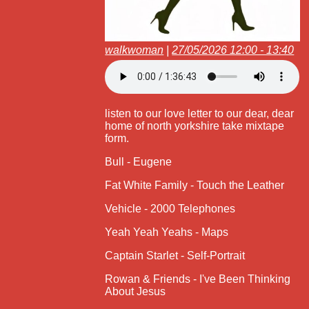
walkwoman
|
27/05/2026 12:00 - 13:40
listen to our love letter to our dear, dear
home of north yorkshire take mixtape
form.
Bull - Eugene
Fat White Family - Touch the Leather
Vehicle - 2000 Telephones
Yeah Yeah Yeahs - Maps
Captain Starlet - Self-Portrait
Rowan & Friends - I've Been Thinking
About Jesus