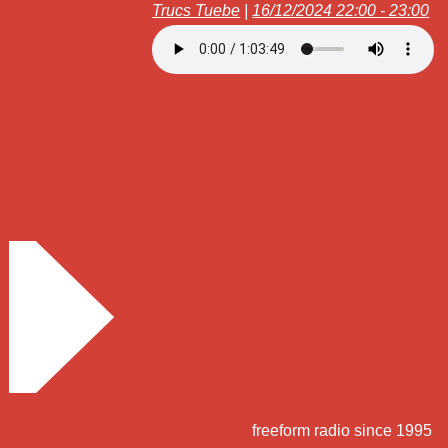
Trucs Tuebe
|
16/12/2024 22:00 - 23:00
freeform radio since 1995