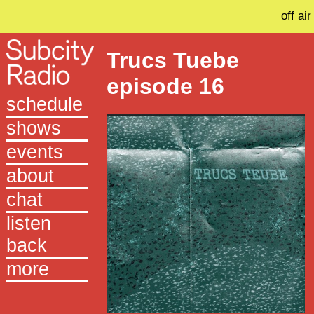
off air
Trucs Tuebe
episode 16
schedule
shows
events
about
chat
listen
back
more