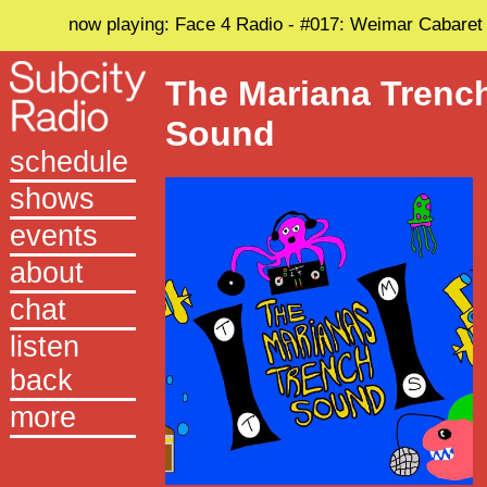
now playing: Face 4 Radio - #017: Weimar Cabaret
The Mariana Trenc
Sound
schedule
shows
events
about
chat
listen
back
more