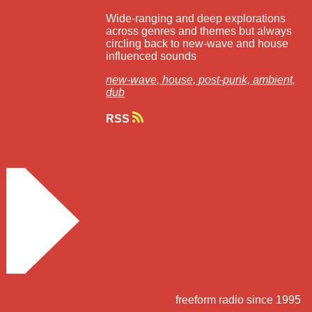
Wide-ranging and deep explorations
across genres and themes but always
circling back to new-wave and house
influenced sounds
new-wave,
house,
post-punk,
ambient,
dub
RSS
freeform radio since 1995