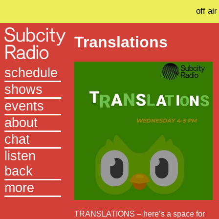
off air
Translations
schedule
shows
events
about
chat
listen
back
more
TRANSLATIONS – here’s a space for