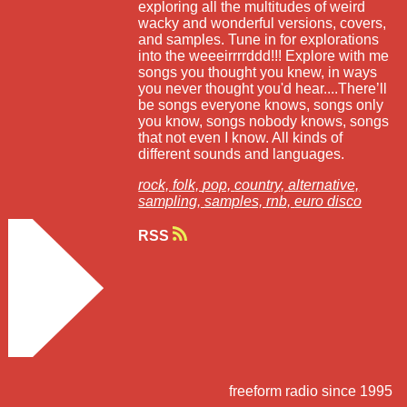
exploring all the multitudes of weird
wacky and wonderful versions, covers,
and samples. Tune in for explorations
into the weeeirrrrddd!!! Explore with me
songs you thought you knew, in ways
you never thought you'd hear....There’ll
be songs everyone knows, songs only
you know, songs nobody knows, songs
that not even I know. All kinds of
different sounds and languages.
rock,
folk,
pop,
country,
alternative,
sampling,
samples,
rnb,
euro disco
RSS
freeform radio since 1995