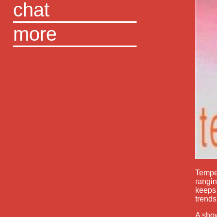
chat
more
Temper
rangin
keeps 
trends
A show