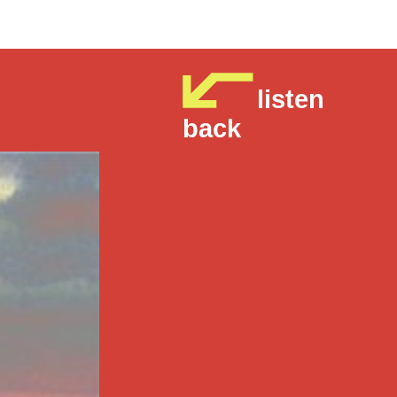
listen
back