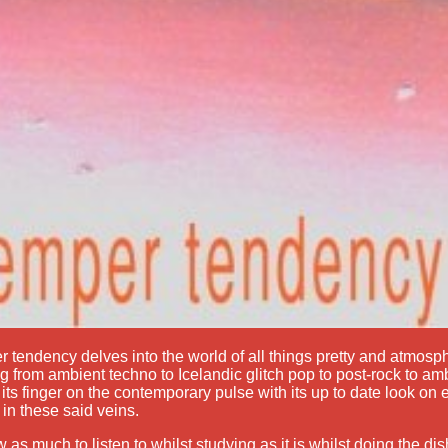
 tendency delves into the world of all things pretty and atmosp
g from ambient techno to Icelandic glitch pop to post-rock to amb
its finger on the contemporary pulse with its up to date look on
 in these said veins.
 as much to listen to whilst studying as it is whilst doing the di