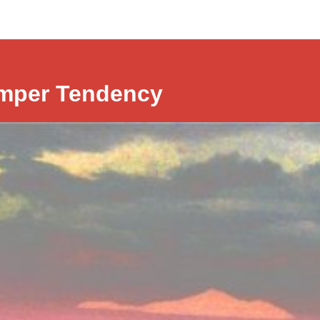
mper Tendency