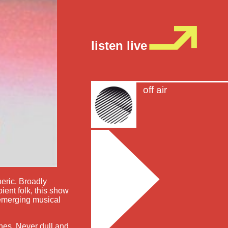
listen live
off air
heric. Broadly
ient folk, this show
 emerging musical
shes. Never dull and