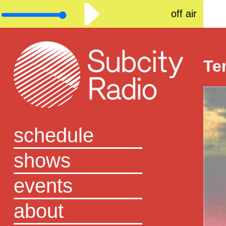
off air
Te
schedule
shows
events
about