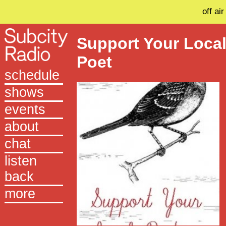
off air
Support Your Loca
Poet
schedule
shows
events
about
chat
listen
back
more