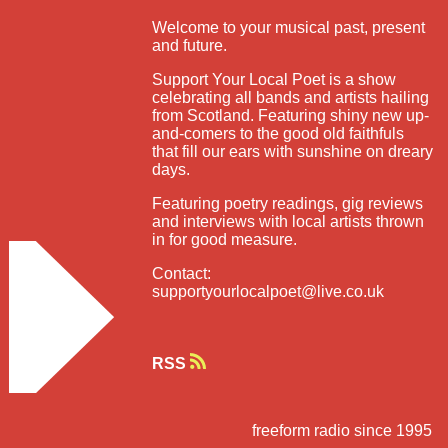
Welcome to your musical past, present
and future.
Support Your Local Poet is a show
celebrating all bands and artists hailing
from Scotland. Featuring shiny new up-
and-comers to the good old faithfuls
that fill our ears with sunshine on dreary
days.
Featuring poetry readings, gig reviews
and interviews with local artists thrown
in for good measure.
Contact:
supportyourlocalpoet@live.co.uk
RSS
freeform radio since 1995