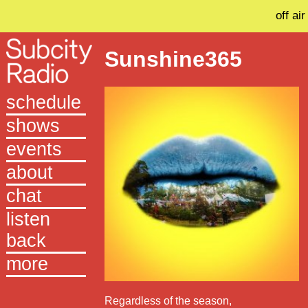
off air
Sunshine365
schedule
shows
events
about
chat
listen
back
more
Regardless of the season,