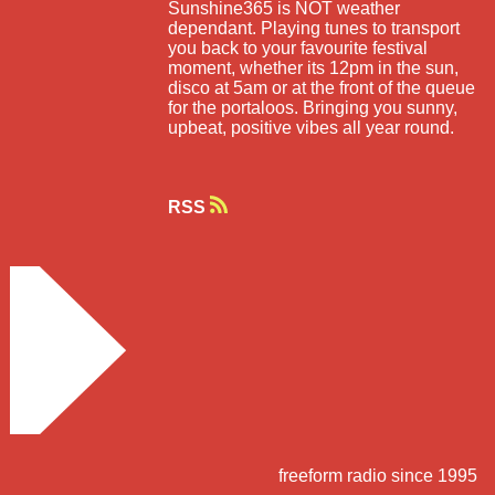
Sunshine365 is NOT weather
dependant. Playing tunes to transport
you back to your favourite festival
moment, whether its 12pm in the sun,
disco at 5am or at the front of the queue
for the portaloos. Bringing you sunny,
upbeat, positive vibes all year round.
RSS
freeform radio since 1995