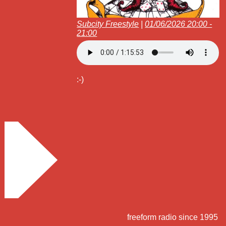
Subcity Freestyle
|
01/06/2026 20:00 -
21:00
:-)
freeform radio since 1995