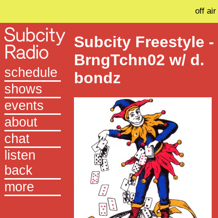
off air
Subcity Freestyle -
BrngTchn02 w/ d.
schedule
bondz
shows
events
about
chat
listen
back
more