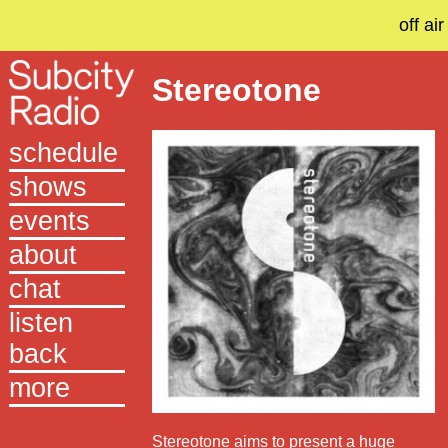
off air
Stereotone
schedule
shows
events
about
chat
listen
back
more
Stereotone aims to present a huge