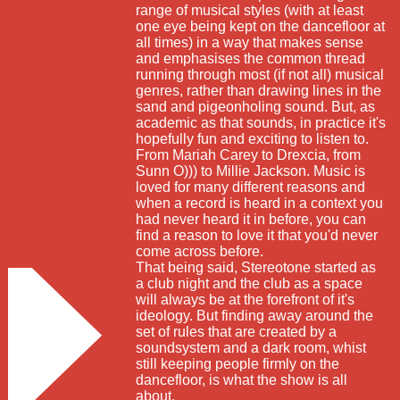
range of musical styles (with at least
one eye being kept on the dancefloor at
all times) in a way that makes sense
and emphasises the common thread
running through most (if not all) musical
genres, rather than drawing lines in the
sand and pigeonholing sound. But, as
academic as that sounds, in practice it's
hopefully fun and exciting to listen to.
From Mariah Carey to Drexcia, from
Sunn O))) to Millie Jackson. Music is
loved for many different reasons and
when a record is heard in a context you
had never heard it in before, you can
find a reason to love it that you'd never
come across before.
That being said, Stereotone started as
a club night and the club as a space
will always be at the forefront of it's
ideology. But finding away around the
set of rules that are created by a
soundsystem and a dark room, whist
still keeping people firmly on the
dancefloor, is what the show is all
about.