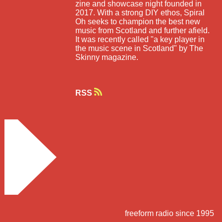
zine and showcase night founded in
2017. With a strong DIY ethos, Spiral
Oh seeks to champion the best new
music from Scotland and further afield.
It was recently called "a key player in
the music scene in Scotland" by The
Skinny magazine.
RSS
freeform radio since 1995