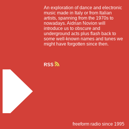
An exploration of dance and electronic
music made in Italy or from Italian
artists, spanning from the 1970s to
nowadays. Aidrian Novion will
introduce us to obscure and
underground acts plus flash back to
some well-known names and tunes we
might have forgotten since then.
RSS
freeform radio since 1995