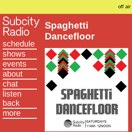
off air
Spaghetti
Dancefloor
schedule
shows
events
about
chat
listen
back
more