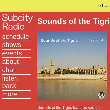
off air
Sounds of the Tigr
schedule
shows
events
about
chat
listen
back
more
Sounds of the Tigris features some of