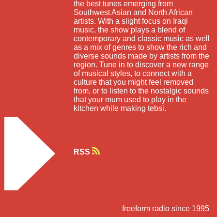
the best tunes emerging from
Southwest Asian and North African
artists. With a slight focus on Iraqi
music, the show plays a blend of
contemporary and classic music as well
as a mix of genres to show the rich and
diverse sounds made by artists from the
region. Tune in to discover a new range
of musical styles, to connect with a
culture that you might feel removed
from, or to listen to the nostalgic sounds
that your mum used to play in the
kitchen while making tebsi.
RSS
freeform radio since 1995