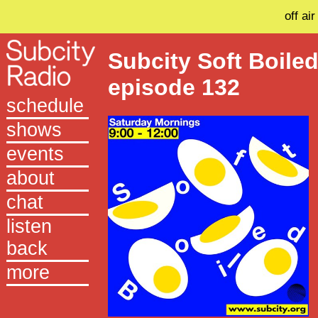
off air
Subcity Soft Boile
episode 132
schedule
shows
events
about
chat
listen
back
more