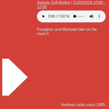
Subcity Soft Boiled
|
21/03/2026 10:00 -
12:00
Fearghus and Mamaati take on the
morn’!!
freeform radio since 1995