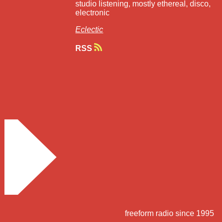
studio listening, mostly ethereal, disco,
electronic
Eclectic
RSS
freeform radio since 1995