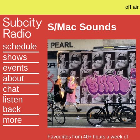
off air
S/Mac Sounds
schedule
shows
events
about
chat
listen
back
more
Favourites from 40+ hours a week of