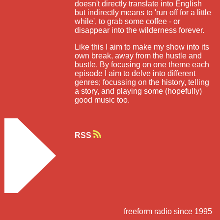
doesn't directly translate into English
but indirectly means to 'run off for a little
while', to grab some coffee - or
disappear into the wilderness forever.
Like this I aim to make my show into its
own break, away from the hustle and
bustle. By focusing on one theme each
episode I aim to delve into different
genres; focussing on the history, telling
a story, and playing some (hopefully)
good music too.
RSS
freeform radio since 1995