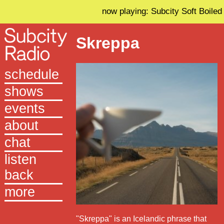
now playing: Subcity Soft Boiled
Skreppa
schedule
shows
events
about
chat
listen
back
more
"Skreppa" is an Icelandic phrase that