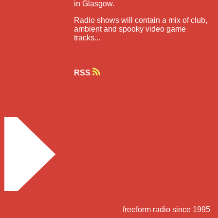
in Glasgow.
Radio shows will contain a mix of club,
ambient and spooky video game
tracks...
RSS
freeform radio since 1995