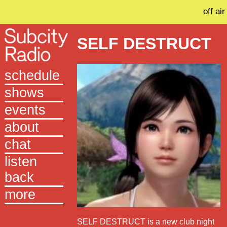
off air
SELF DESTRUCT
schedule
shows
events
about
chat
listen
back
more
SELF DESTRUCT is a new club night