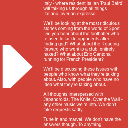
Italy - where resident Italian 'Paul Baird'
will talking us through all things
Italiano, over an expresso.
We'll be looking at the most ridiculous
stories coming from the world of Sport:
Did you hear about the footballer who
refused to tackle opponents after
finding god? What about the Reading
forward who went to a club, entirely
naked? What about Eric Cantona
running for French President?
We'll be discussing these issues with
people who know what they're talking
about. Also, with people who have no
idea what they're talking about.
All thoughts interspersed with
Japandroids, The Knife, Over the Wall -
any other music we're into. We don't
take requests sadly.
Tune in and marvel. We don't have the
answers though. To anything.