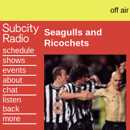
off air
Seagulls and
Ricochets
schedule
shows
events
about
chat
listen
back
more