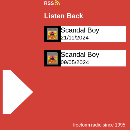
RSS
Listen Back
Scandal Boy
21/11/2024
Scandal Boy
09/05/2024
freeform radio since 1995