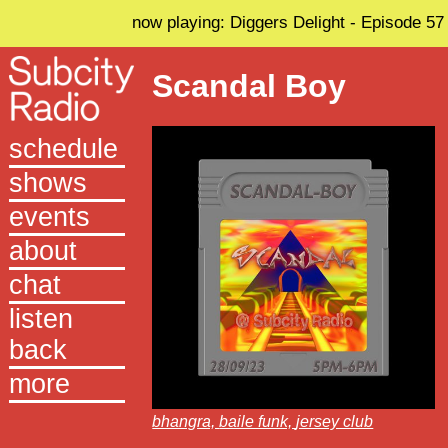
now playing: Diggers Delight - Episode 57
Scandal Boy
schedule
shows
events
about
chat
listen
back
more
bhangra,
baile funk,
jersey club