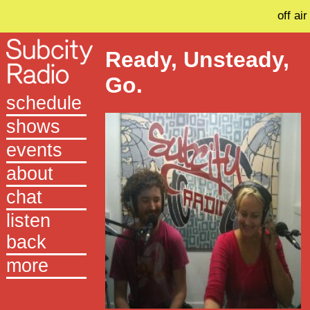
off air
Ready, Unsteady,
Go.
schedule
shows
events
about
chat
listen
back
more