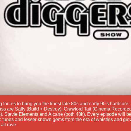
g forces to bring you the finest late 80s and early 90's hardcor
ss are Sally (Build + Destroy), Crawford Tait (Cinema Recorded
), Stevie Elements and Alcane (both 48k). Every episode will be
c tunes and lesser known gems from the era of whistles and glow
 all rave.