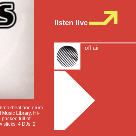
listen live
off air
e, breakbeat and drum
 Music Library, Hi-
 packed full of
 sticks. 4 DJs, 2