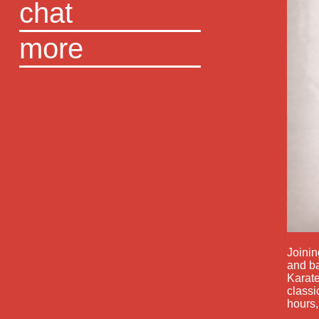
chat
more
Joinin
and ba
Karate
classi
hours,