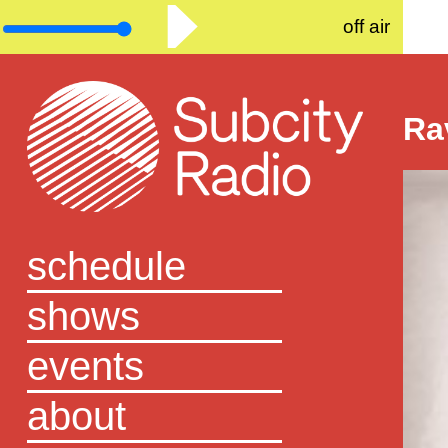
off air
Ra
schedule
shows
events
about