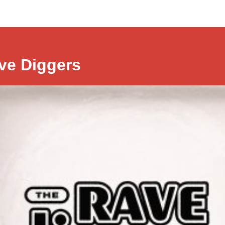
ve Diggers