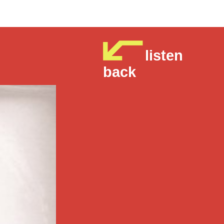
listen
back