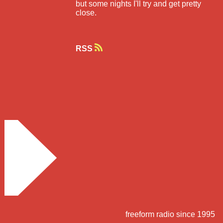
but some nights I'll try and get pretty
close.
RSS
freeform radio since 1995