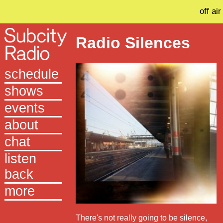
off air
Radio Silences
schedule
shows
events
about
chat
listen
back
more
There's not really going to be silence,