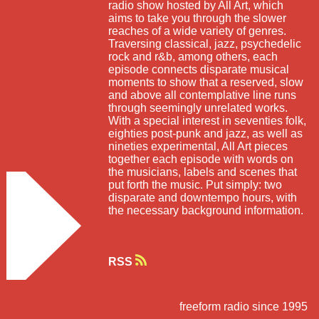
radio show hosted by All Art, which
aims to take you through the slower
reaches of a wide variety of genres.
Traversing classical, jazz, psychedelic
rock and r&b, among others, each
episode connects disparate musical
moments to show that a reserved, slow
and above all contemplative line runs
through seemingly unrelated works.
With a special interest in seventies folk,
eighties post-punk and jazz, as well as
nineties experimental, All Art pieces
together each episode with words on
the musicians, labels and scenes that
put forth the music. Put simply: two
disparate and downtempo hours, with
the necessary background information.
RSS
freeform radio since 1995