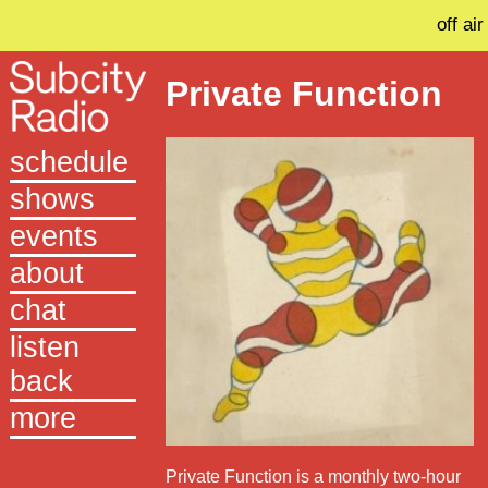
off air
Private Function
schedule
shows
events
about
chat
listen
back
more
Private Function is a monthly two-hour