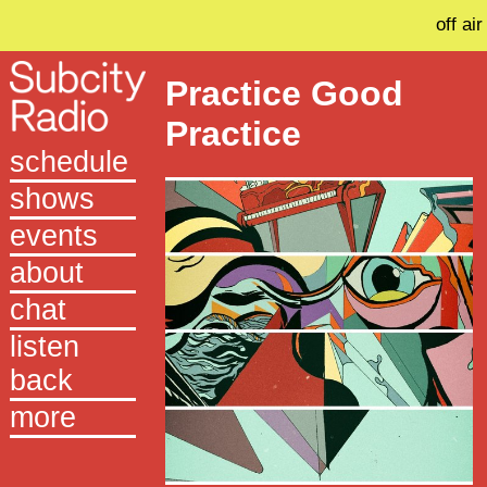
off air
Practice Good
Practice
schedule
shows
events
about
chat
listen
back
more