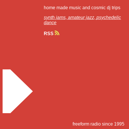
home made music and cosmic dj trips
synth jams,
amateur jazz,
psychedelic
dance
RSS
freeform radio since 1995