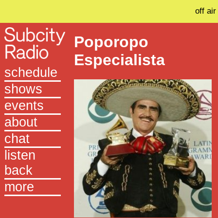
off air
Poporopo
Especialista
schedule
shows
events
about
chat
listen
back
more