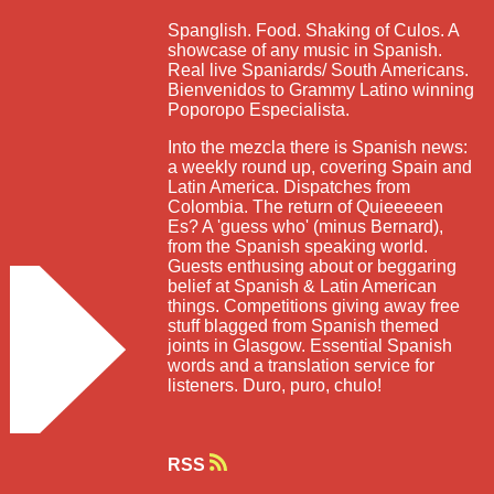
Spanglish. Food. Shaking of Culos. A
showcase of any music in Spanish.
Real live Spaniards/ South Americans.
Bienvenidos to Grammy Latino winning
Poporopo Especialista.
Into the mezcla there is Spanish news:
a weekly round up, covering Spain and
Latin America. Dispatches from
Colombia. The return of Quieeeeen
Es? A 'guess who' (minus Bernard),
from the Spanish speaking world.
Guests enthusing about or beggaring
belief at Spanish & Latin American
things. Competitions giving away free
stuff blagged from Spanish themed
joints in Glasgow. Essential Spanish
words and a translation service for
listeners. Duro, puro, chulo!
RSS