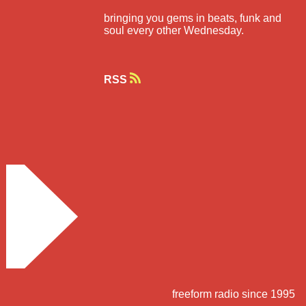
bringing you gems in beats, funk and
soul every other Wednesday.
RSS
freeform radio since 1995