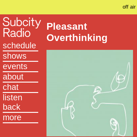
off air
Pleasant
Overthinking
schedule
shows
events
about
chat
listen
back
more