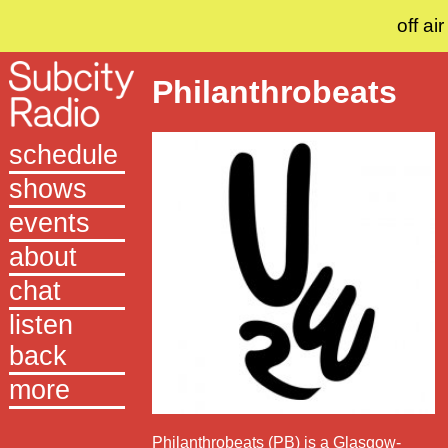
off air
Philanthrobeats
schedule
shows
events
about
chat
listen
back
more
Philanthrobeats (PB) is a Glasgow-