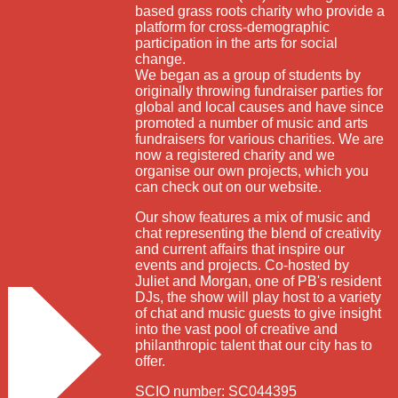
based grass roots charity who provide a
platform for cross-demographic
participation in the arts for social
change.
We began as a group of students by
originally throwing fundraiser parties for
global and local causes and have since
promoted a number of music and arts
fundraisers for various charities. We are
now a registered charity and we
organise our own projects, which you
can check out on our website.
Our show features a mix of music and
chat representing the blend of creativity
and current affairs that inspire our
events and projects. Co-hosted by
Juliet and Morgan, one of PB's resident
DJs, the show will play host to a variety
of chat and music guests to give insight
into the vast pool of creative and
philanthropic talent that our city has to
offer.
SCIO number: SC044395