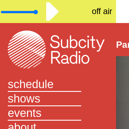
off air
Pa
schedule
shows
events
about