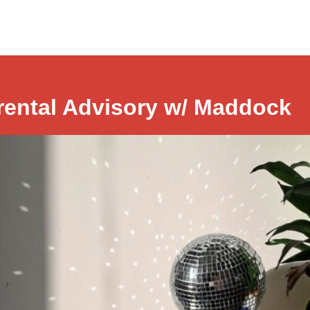
rental Advisory w/ Maddock