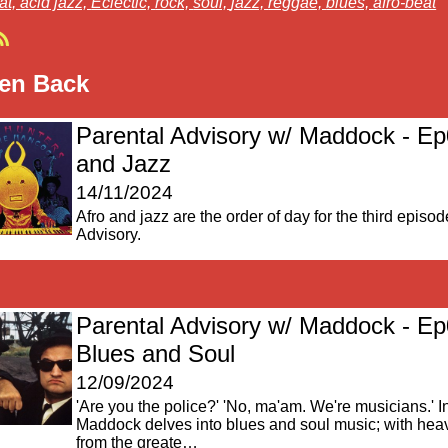
at,
acid jazz,
Eclectic,
rock,
soul,
jazz,
reggae,
blues,
afro-beat
ten Back
Parental Advisory w/ Maddock - Ep
and Jazz
14/11/2024
Afro and jazz are the order of day for the third episod
Advisory.
Parental Advisory w/ Maddock - Ep
Blues and Soul
12/09/2024
'Are you the police?' 'No, ma'am. We're musicians.' I
Maddock delves into blues and soul music; with hea
from the greate…