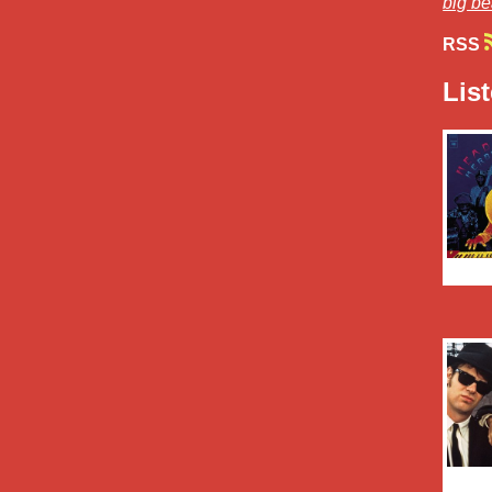
big be
RSS
Lis