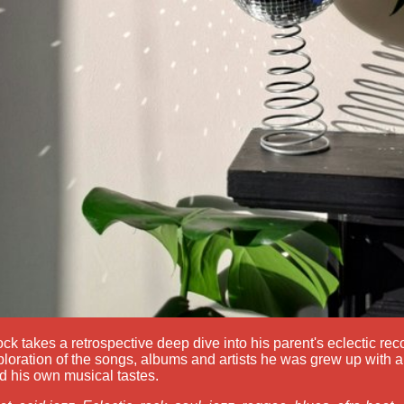
k takes a retrospective deep dive into his parent's eclectic reco
loration of the songs, albums and artists he was grew up with 
 his own musical tastes.