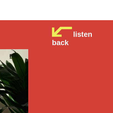
listen
back