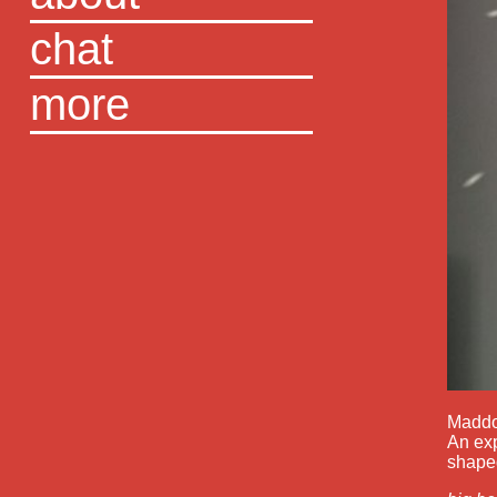
chat
more
Maddoc
An exp
shaped