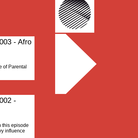
003 - Afro
e of Parental
002 -
n this episode
vy influence