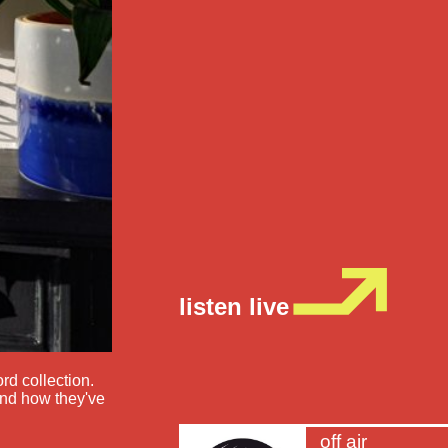
listen live
rd collection.
and how they've
off air