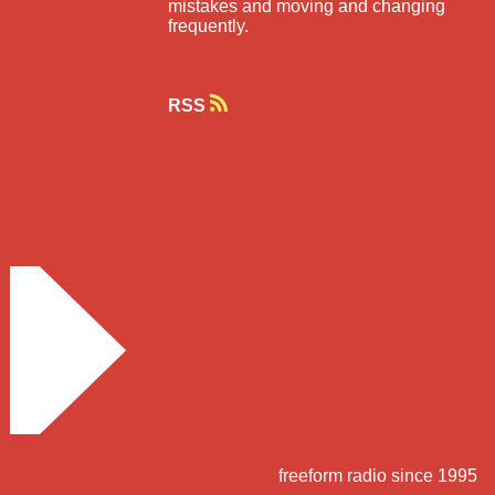
mistakes and moving and changing
frequently.
RSS
freeform radio since 1995