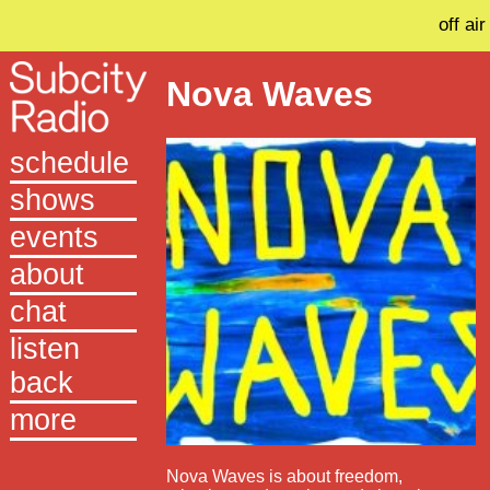
off air
Nova Waves
schedule
shows
events
about
chat
listen
back
more
Nova Waves is about freedom,