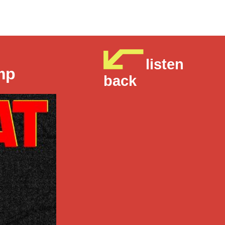
listen
mp
back