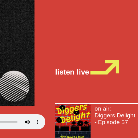
listen live
on air:
Diggers Delight
- Episode 57