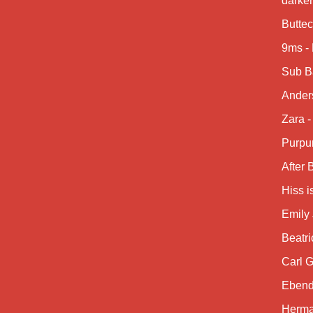
darke
Buttec
9ms -
Sub B
Anders
Zara -
Purpu
After
Hiss i
Emily 
Beatri
Carl G
Ebend
Herma