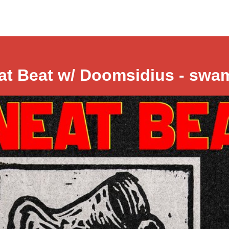
at Beat w/ Doomsidius - swa