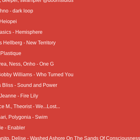
r, deeper, swampier @doomsidius
hno - dark loop
 Heiopei
asics - Hemisphere
 Hellberg - New Territory
 Plastique
rea, Ness, Onho - One G
 Bobby Williams - Who Turned You
s Bliss - Sound and Power
Jeanne - Fire Lily
ce M., Theorist - We...Lost...
ari, Polygonia - Swim
e - Enabler
nito, Delise - Washed Ashore On The Sands Of Consciousnes