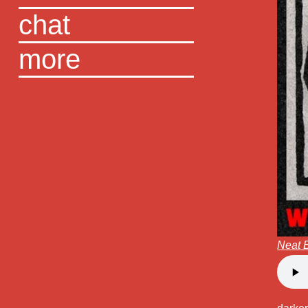
chat
more
Neat 