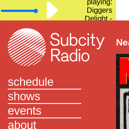
playing:
Diggers
Delight -
Episode 57
Ne
schedule
shows
events
about