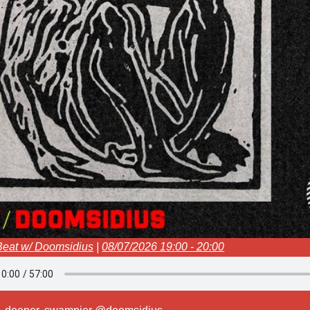
Beat w/ Doomsidius
|
08/07/2026 19:00 - 20:00