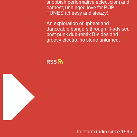
snobbish performative eclecticism and
earnest, unhinged love for POP
TUNES (cheesy and sleazy).
An exploration of upbeat and
danceable bangers through ill-advised
post-punk dub-remix B-sides and
groovy electro, no stone unturned.
RSS
freeform radio since 1995