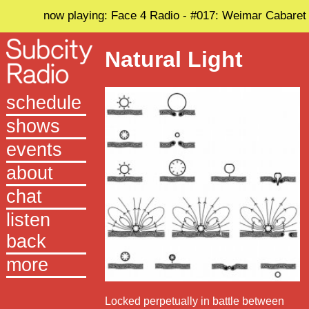
now playing: Face 4 Radio - #017: Weimar Cabaret
Natural Light
schedule
shows
events
about
chat
listen
back
more
Locked perpetually in battle between