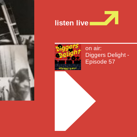
listen live
on air:
Diggers Delight -
Episode 57