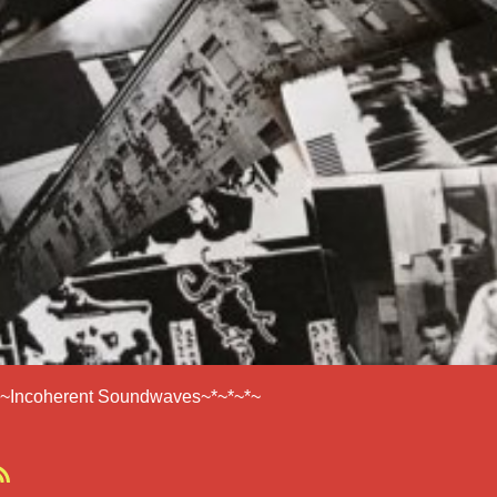
*~Incoherent Soundwaves~*~*~*~