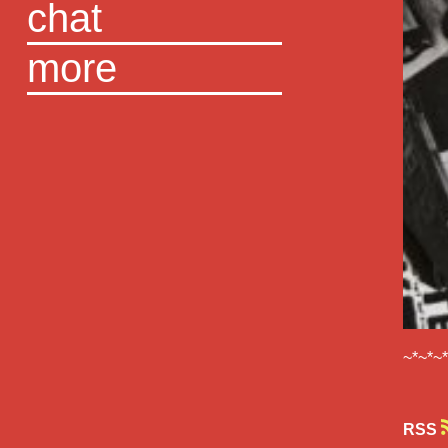
chat
more
~*~*~
RSS