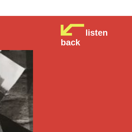
listen
back