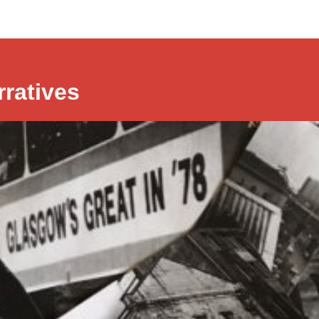
rratives