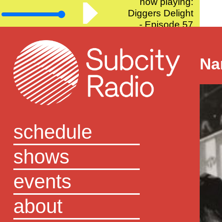
now playing:
Diggers Delight
- Episode 57
Na
schedule
shows
events
about