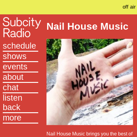
off air
Nail House Music
schedule
shows
events
about
chat
listen
back
more
Nail House Music brings you the best of