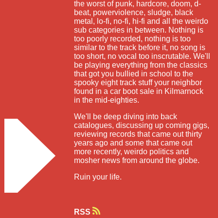
the worst of punk, hardcore, doom, d-
beat, powerviolence, sludge, black
metal, lo-fi, no-fi, hi-fi and all the weirdo
sub categories in between. Nothing is
too poorly recorded, nothing is too
similar to the track before it, no song is
too short, no vocal too inscrutable. We'll
be playing everything from the classics
that got you bullied in school to the
spooky eight track stuff your neighbor
found in a car boot sale in Kilmarnock
in the mid-eighties.
We'll be deep diving into back
catalogues, discussing up coming gigs,
reviewing records that came out thirty
years ago and some that came out
more recently, weirdo politics and
mosher news from around the globe.
Ruin your life.
RSS